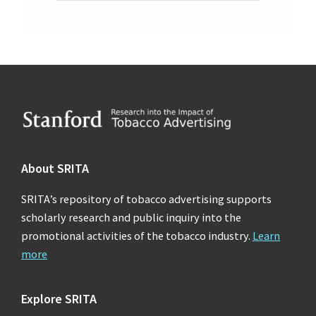
Footer
About SRITA
SRITA’s repository of tobacco advertising supports
scholarly research and public inquiry into the
promotional activities of the tobacco industry.
Learn
more
Explore SRITA