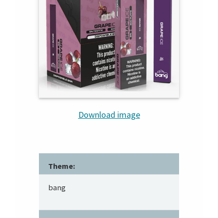
Download image
Theme:
bang