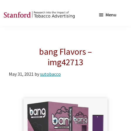
Skip
Skip
to
to
Menu
main
footer
SRITA
Stanford
content
Research
into
bang Flavors –
the
Impact
img42713
of
May 31, 2021
by
sutobacco
Tobacco
Advertising