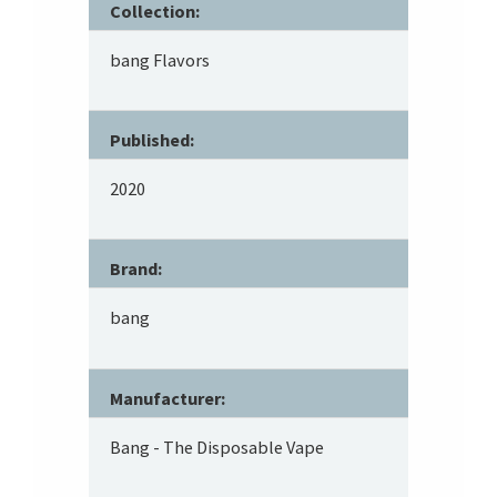
Collection:
bang Flavors
Published:
2020
Brand:
bang
Manufacturer:
Bang - The Disposable Vape