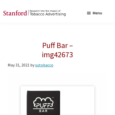
Skip
Skip
to
to
Menu
main
footer
SRITA
Stanford
content
Research
into
Puff Bar –
the
Impact
img42673
of
May 31, 2021
by
sutobacco
Tobacco
Advertising