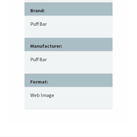
Brand:
Puff Bar
Manufacturer:
Puff Bar
Format:
Web Image