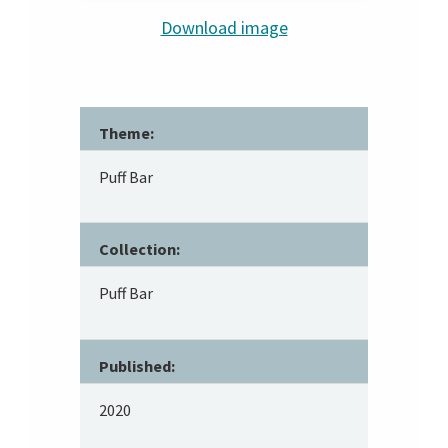
Download image
Theme:
Puff Bar
Collection:
Puff Bar
Published:
2020