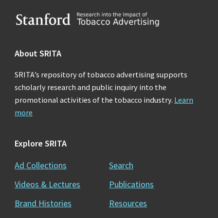
Footer
About SRITA
SRITA’s repository of tobacco advertising supports
scholarly research and public inquiry into the
promotional activities of the tobacco industry.
Learn
more
Explore SRITA
Ad Collections
Search
Videos & Lectures
Publications
Brand Histories
Resources