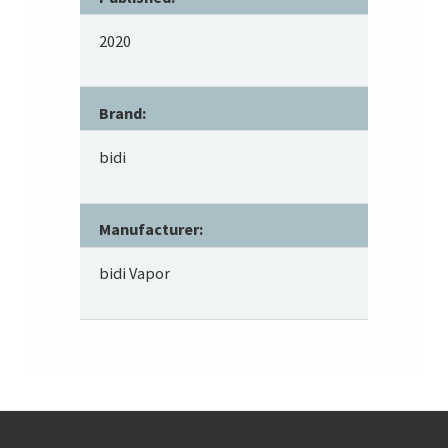
2020
Brand:
bidi
Manufacturer:
bidi Vapor