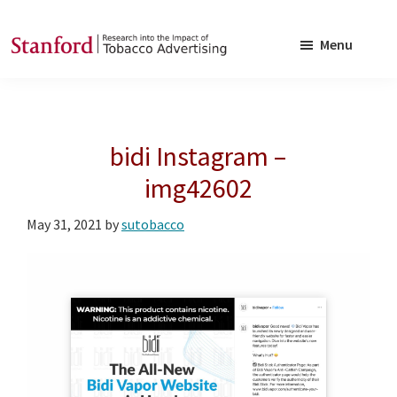
Skip
Skip
to
to
Menu
main
footer
SRITA
Stanford
content
Research
into
bidi Instagram –
the
Impact
img42602
of
May 31, 2021
by
sutobacco
Tobacco
Advertising