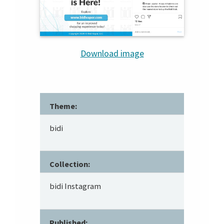
Download image
Theme:
bidi
Collection:
bidi Instagram
Published: