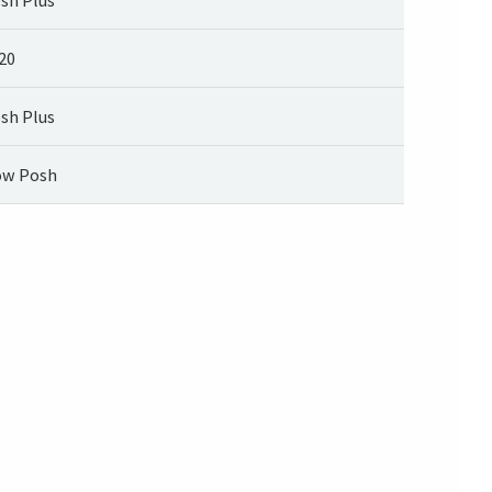
20
sh Plus
w Posh