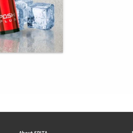
About SRITA