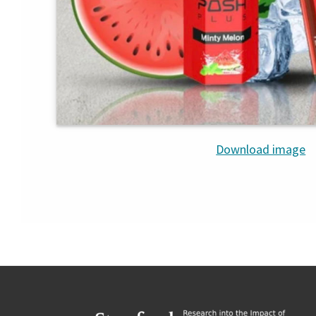
Download image