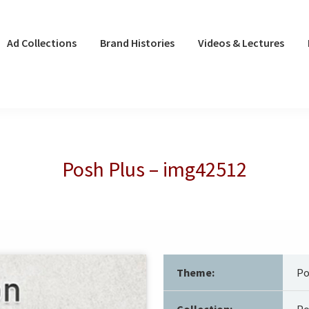
Ad Collections
Brand Histories
Videos & Lectures
Posh Plus – img42512
Theme:
Po
Collection:
Po