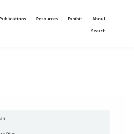
Publications
Resources
Exhibit
About
Search
sh
sh Plus