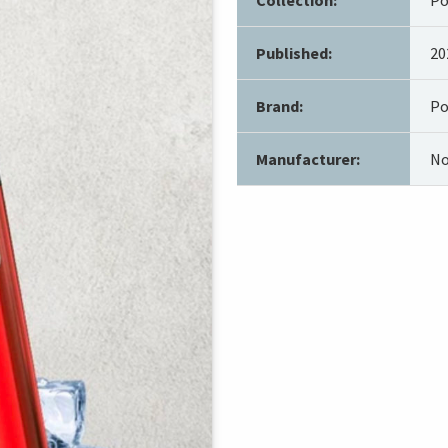
Published:
20
Brand:
Po
Manufacturer:
No