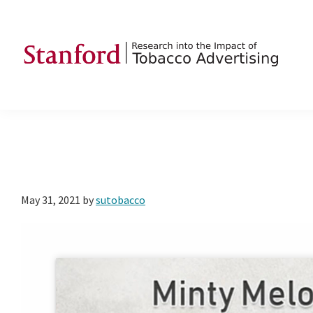
Skip
Skip
Skip
to
to
to
primary
main
footer
navigation
content
SRITA
Stanford
Research
into
the
Impact
of
May 31, 2021
by
sutobacco
Tobacco
Advertising