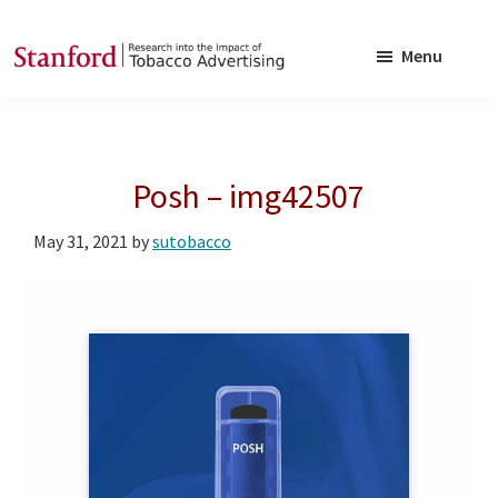
Skip
Skip
to
to
Menu
main
footer
SRITA
Stanford
content
Research
into
Posh – img42507
the
Impact
May 31, 2021
by
sutobacco
of
Tobacco
Advertising