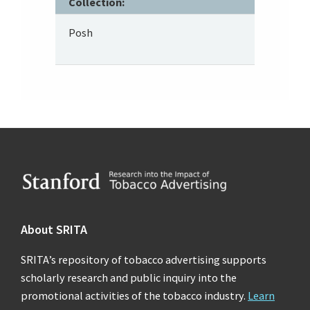
Collection:
Posh
Footer
About SRITA
SRITA’s repository of tobacco advertising supports
scholarly research and public inquiry into the
promotional activities of the tobacco industry.
Learn