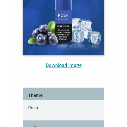
Download image
Theme:
Posh