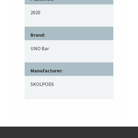
2020
Brand:
UNO Bar
Manufacturer:
SKOLPODS