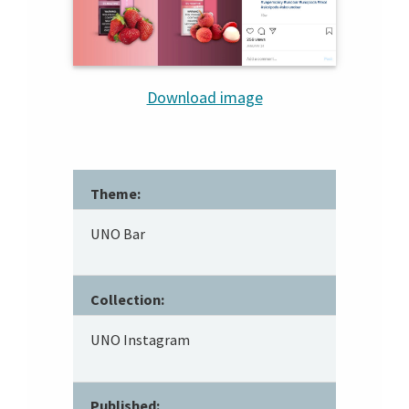
Download image
Theme:
UNO Bar
Collection:
UNO Instagram
Published: