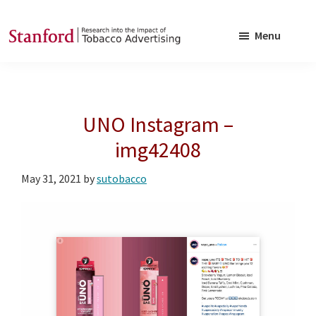
Skip
Skip
to
to
Menu
main
footer
SRITA
Stanford
content
Research
into
UNO Instagram –
the
Impact
img42408
of
May 31, 2021
by
sutobacco
Tobacco
Advertising