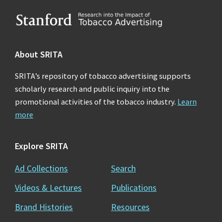
Footer
About SRITA
SRITA’s repository of tobacco advertising supports
scholarly research and public inquiry into the
promotional activities of the tobacco industry.
Learn
more
Explore SRITA
Ad Collections
Search
Videos & Lectures
Publications
Brand Histories
Resources