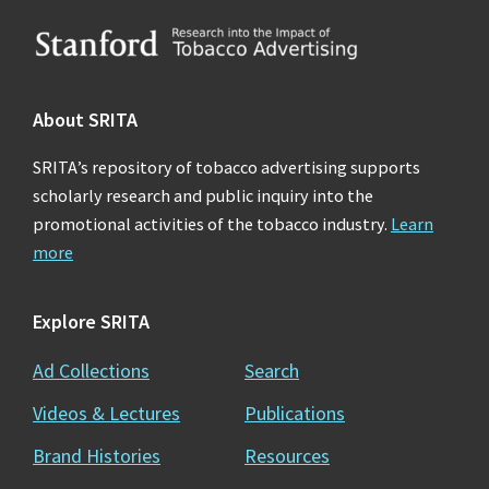
Footer
About SRITA
SRITA’s repository of tobacco advertising supports
scholarly research and public inquiry into the
promotional activities of the tobacco industry.
Learn
more
Explore SRITA
Ad Collections
Search
Videos & Lectures
Publications
Brand Histories
Resources