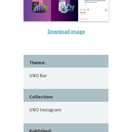
Download image
Theme:
UNO Bar
Collection:
UNO Instagram
Published: