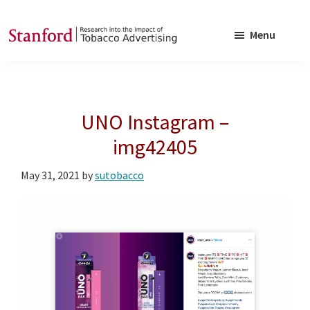
Skip
Skip
to
to
Menu
main
footer
SRITA
Stanford
content
Research
into
UNO Instagram –
the
Impact
img42405
of
May 31, 2021
by
sutobacco
Tobacco
Advertising