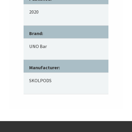
2020
Brand:
UNO Bar
Manufacturer:
SKOLPODS