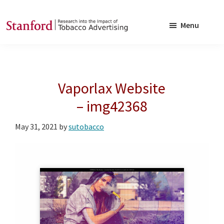
Skip
Skip
to
to
Menu
main
footer
SRITA
Stanford
content
Research
into
Vaporlax Website
the
Impact
– img42368
of
May 31, 2021
by
sutobacco
Tobacco
Advertising