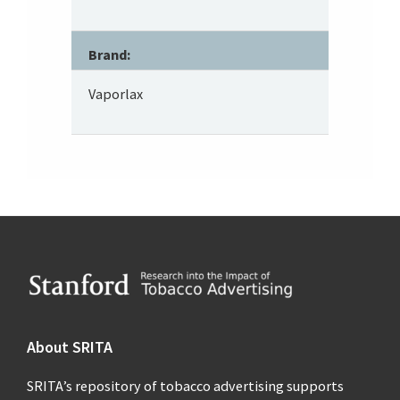
Brand:
Vaporlax
Footer
About SRITA
SRITA’s repository of tobacco advertising supports