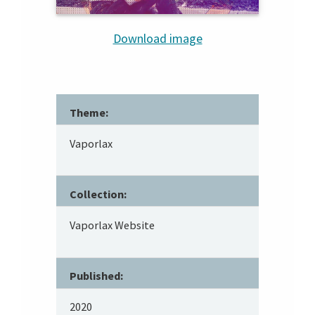
Download image
Theme:
Vaporlax
Collection:
Vaporlax Website
Published:
2020