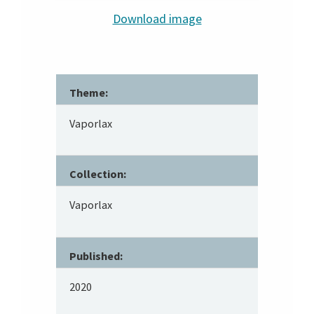
Download image
Theme:
Vaporlax
Collection:
Vaporlax
Published:
2020