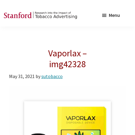
Skip
Skip
to
to
Menu
main
footer
SRITA
Stanford
content
Research
into
Vaporlax –
the
Impact
img42328
of
May 31, 2021
by
sutobacco
Tobacco
Advertising