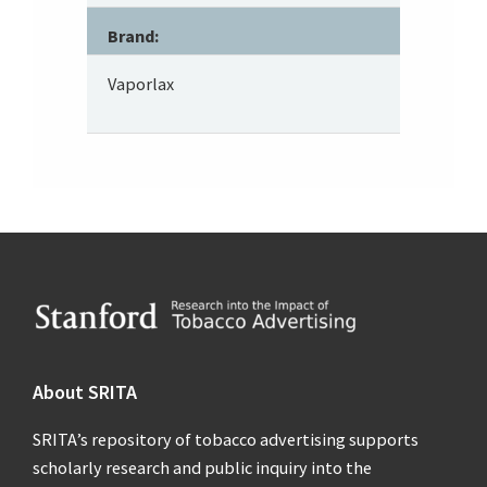
Brand:
Vaporlax
Footer
About SRITA
SRITA’s repository of tobacco advertising supports
scholarly research and public inquiry into the