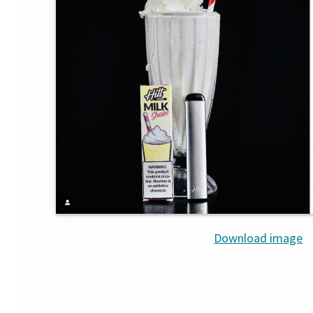
Download image