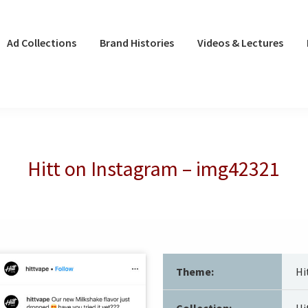
Ad Collections
Brand Histories
Videos & Lectures
Hitt on Instagram – img42321
Theme:
Hi
Collection:
Hi