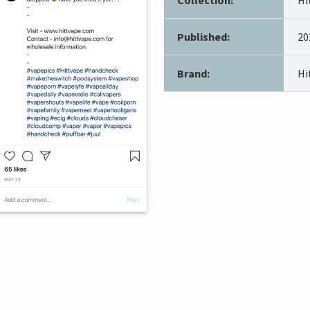
Published:
20
Brand:
Hi