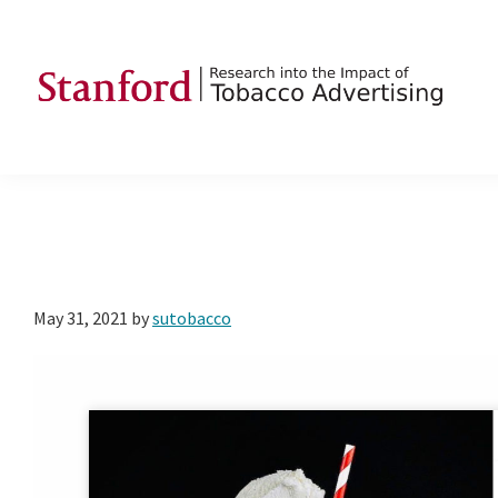
Skip
Skip
Skip
to
to
to
primary
main
footer
navigation
content
SRITA
Stanford
Research
into
the
Impact
of
May 31, 2021
by
sutobacco
Tobacco
Advertising