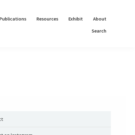
Publications
Resources
Exhibit
About
Search
tt
tt on Instagram