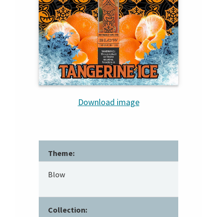
Download image
Theme:
Blow
Collection: