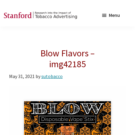
Skip
Skip
to
to
Menu
main
footer
SRITA
Stanford
content
Research
into
Blow Flavors –
the
Impact
img42185
of
May 31, 2021
by
sutobacco
Tobacco
Advertising