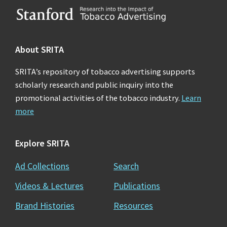
Footer
About SRITA
SRITA’s repository of tobacco advertising supports
scholarly research and public inquiry into the
promotional activities of the tobacco industry.
Learn
more
Explore SRITA
Ad Collections
Search
Videos & Lectures
Publications
Brand Histories
Resources