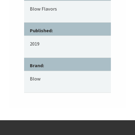
Blow Flavors
Published:
2019
Brand:
Blow