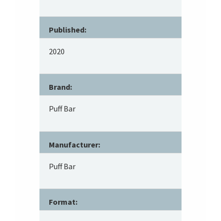
Published:
2020
Brand:
Puff Bar
Manufacturer:
Puff Bar
Format: