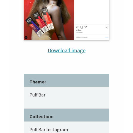
Download image
Theme:
Puff Bar
Collection:
Puff Bar Instagram