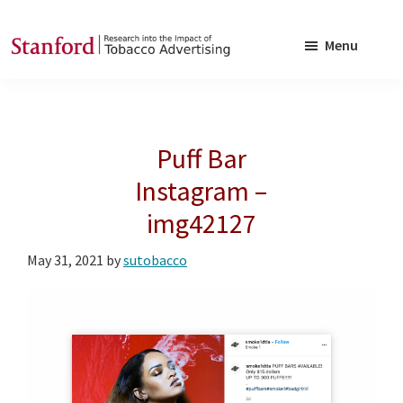
Skip
Skip
to
to
Menu
main
footer
SRITA
Stanford
content
Research
into
Puff Bar
the
Impact
Instagram –
of
img42127
Tobacco
Advertising
May 31, 2021
by
sutobacco