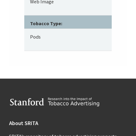
Web Image
Tobacco Type:
Pods
Footer
About SRITA