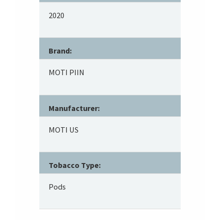
2020
Brand:
MOTI PIIN
Manufacturer:
MOTI US
Tobacco Type:
Pods