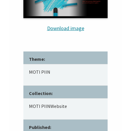
Download image
Theme:
MOTI PIIN
Collection:
MOTI PIINWebsite
Published: