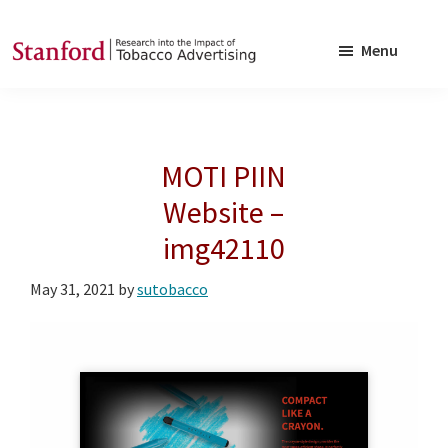
Skip
Skip
to
to
Menu
main
footer
SRITA
Stanford
content
Research
into
MOTI PIIN
the
Impact
Website –
of
img42110
Tobacco
Advertising
May 31, 2021
by
sutobacco