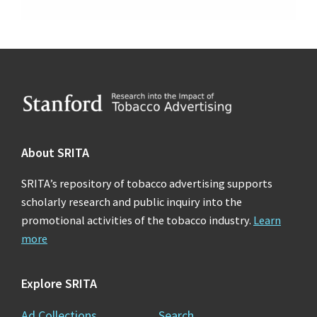
Footer
About SRITA
SRITA’s repository of tobacco advertising supports
scholarly research and public inquiry into the
promotional activities of the tobacco industry.
Learn
more
Explore SRITA
Ad Collections
Search