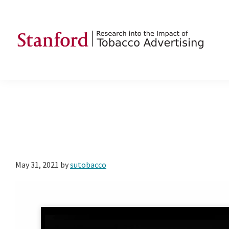
Skip
Skip
Skip
to
to
to
primary
main
footer
navigation
content
SRITA
Stanford
Research
into
the
Impact
of
Tobacco
May 31, 2021
by
sutobacco
Advertising