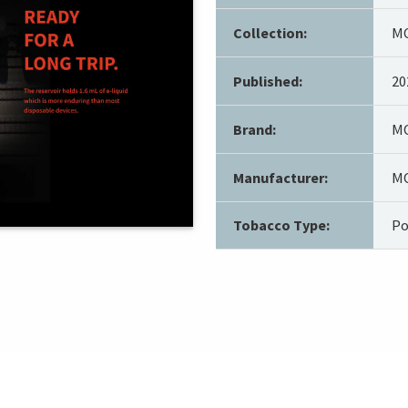
Collection:
MO
Published:
20
Brand:
MO
Manufacturer:
MO
Tobacco Type:
Po