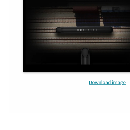
Download image