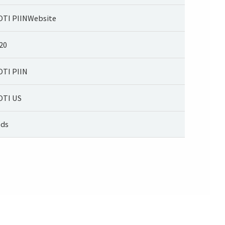
TI PIINWebsite
20
TI PIIN
TI US
ds