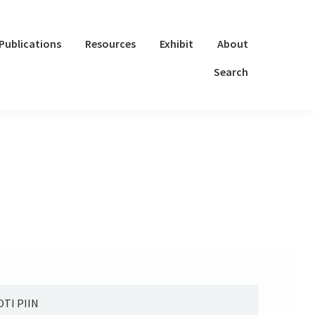
Publications
Resources
Exhibit
About
Search
TI PIIN