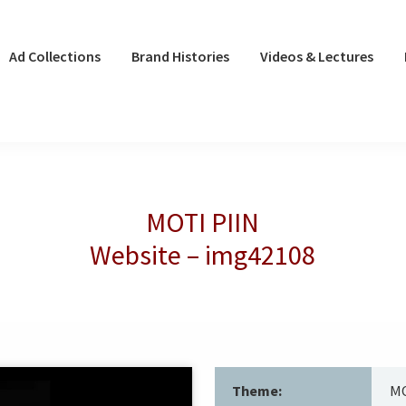
Ad Collections
Brand Histories
Videos & Lectures
MOTI PIIN
Website – img42108
Theme:
MO