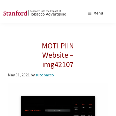
Skip
Skip
to
to
Menu
main
footer
SRITA
Stanford
content
Research
into
MOTI PIIN
the
Impact
Website –
of
img42107
Tobacco
Advertising
May 31, 2021
by
sutobacco