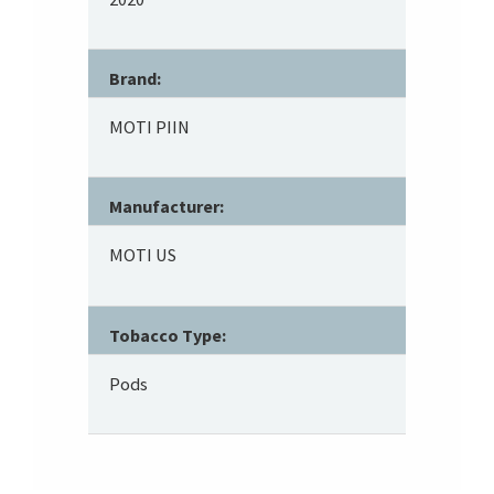
Brand:
MOTI PIIN
Manufacturer:
MOTI US
Tobacco Type:
Pods