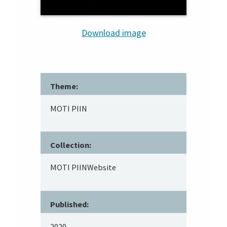
Download image
Theme:
MOTI PIIN
Collection:
MOTI PIINWebsite
Published:
2020