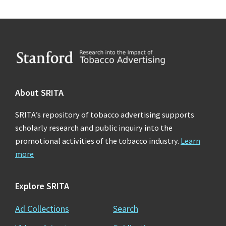
Footer
About SRITA
SRITA’s repository of tobacco advertising supports
scholarly research and public inquiry into the
promotional activities of the tobacco industry.
Learn
more
Explore SRITA
Ad Collections
Search