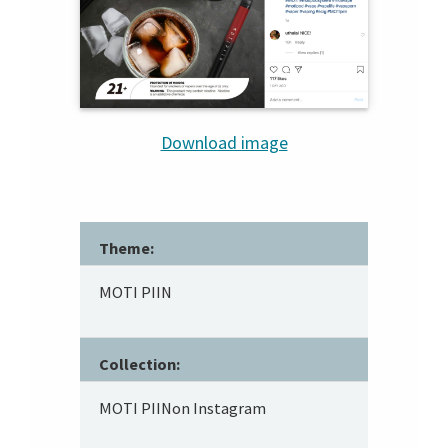
Download image
Theme:
MOTI PIIN
Collection:
MOTI PIINon Instagram