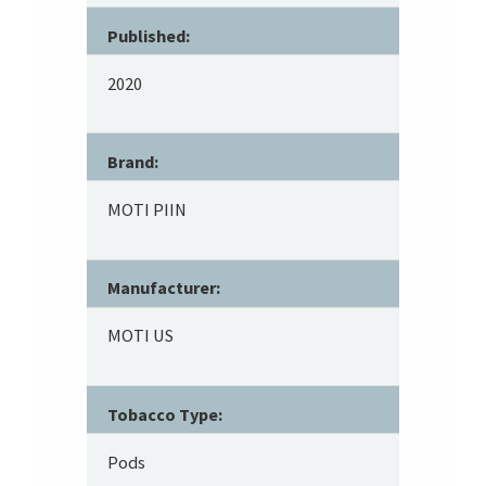
Published:
2020
Brand:
MOTI PIIN
Manufacturer:
MOTI US
Tobacco Type:
Pods