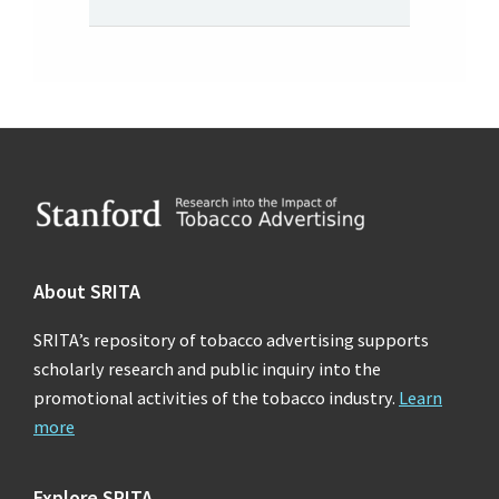
Footer
About SRITA
SRITA’s repository of tobacco advertising supports
scholarly research and public inquiry into the
promotional activities of the tobacco industry.
Learn
more
Explore SRITA