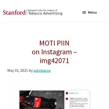
Skip
Skip
to
to
Menu
main
footer
SRITA
Stanford
content
Research
into
MOTI PIIN
the
Impact
on Instagram –
of
img42071
Tobacco
Advertising
May 31, 2021
by
sutobacco