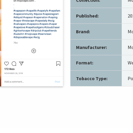
Published:
20
Brand:
Mo
Manufacturer:
Mo
Format:
We
Tobacco Type:
Po