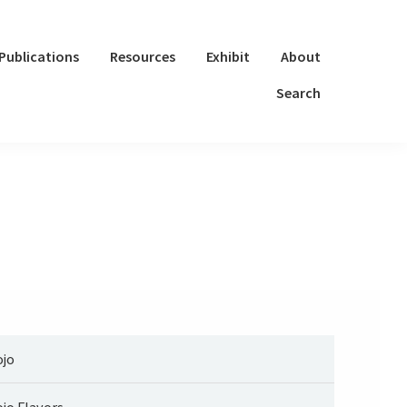
Publications
Resources
Exhibit
About
Search
jo
jo Flavors