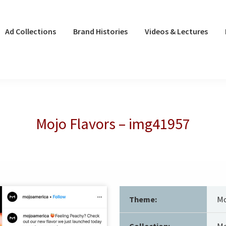
Ad Collections
Brand Histories
Videos & Lectures
Mojo Flavors – img41957
Theme:
Mo
Collection:
Mo