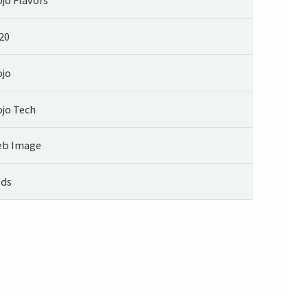
20
jo
jo Tech
b Image
ds