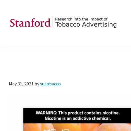
Skip
Skip
Skip
to
to
to
primary
main
footer
navigation
content
SRITA
Stanford
Research
into
the
Impact
of
May 31, 2021
by
sutobacco
Tobacco
Advertising