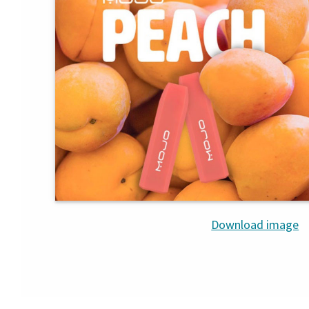
Download image