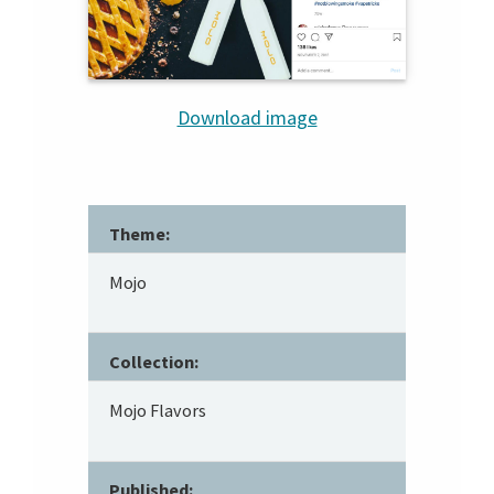
Download image
Theme:
Mojo
Collection:
Mojo Flavors
Published: