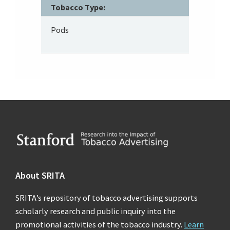
Tobacco Type:
Pods
Footer
About SRITA
SRITA’s repository of tobacco advertising supports
scholarly research and public inquiry into the
promotional activities of the tobacco industry.
Learn