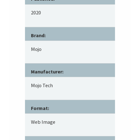
2020
Brand:
Mojo
Manufacturer:
Mojo Tech
Format:
Web Image