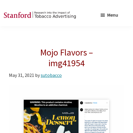
Skip
Skip
to
to
Menu
main
footer
SRITA
Stanford
content
Research
into
Mojo Flavors –
the
Impact
img41954
of
May 31, 2021
by
sutobacco
Tobacco
Advertising