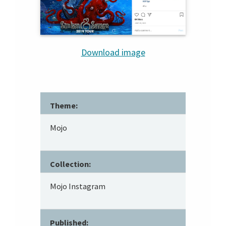
Download image
Theme:
Mojo
Collection:
Mojo Instagram
Published: