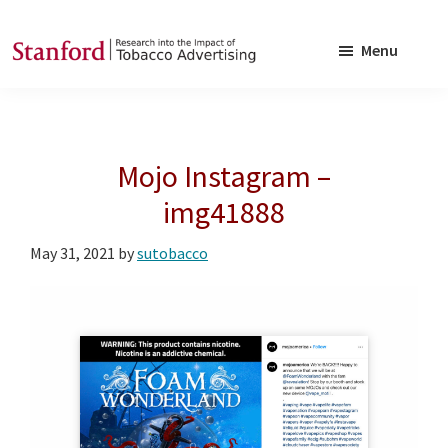
Skip
Skip
to
to
Menu
main
footer
SRITA
Stanford
content
Research
into
Mojo Instagram –
the
Impact
img41888
of
May 31, 2021
by
sutobacco
Tobacco
Advertising