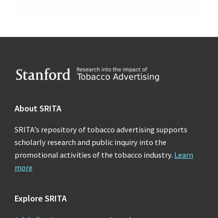
Footer
About SRITA
SRITA’s repository of tobacco advertising supports
scholarly research and public inquiry into the
promotional activities of the tobacco industry.
Learn
more
Explore SRITA