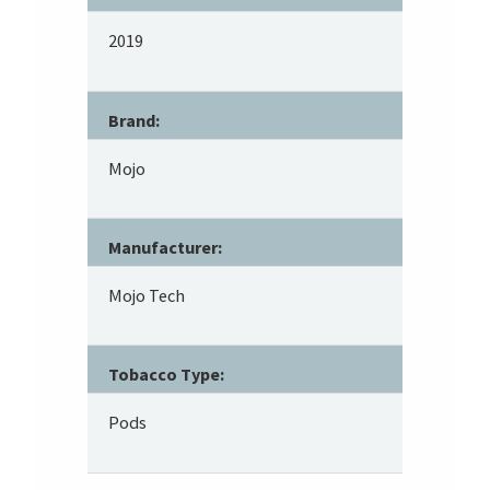
2019
Brand:
Mojo
Manufacturer:
Mojo Tech
Tobacco Type:
Pods