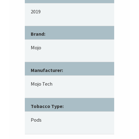
2019
Brand:
Mojo
Manufacturer:
Mojo Tech
Tobacco Type:
Pods