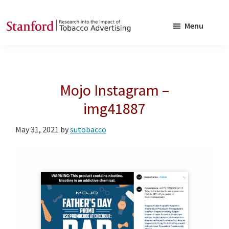
Skip
Skip
to
to
Menu
main
footer
SRITA
Stanford
content
Research
into
Mojo Instagram –
the
Impact
img41887
of
May 31, 2021
by
sutobacco
Tobacco
Advertising