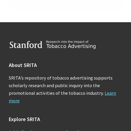
Footer
About SRITA
SRITA’s repository of tobacco advertising supports
scholarly research and public inquiry into the
promotional activities of the tobacco industry.
Learn
more
Explore SRITA