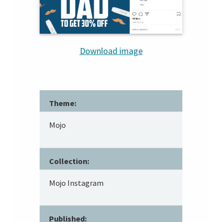
Download image
Theme:
Mojo
Collection:
Mojo Instagram
Published: