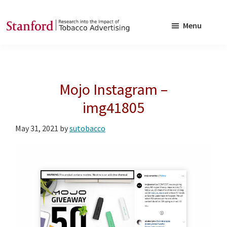
Skip
Skip
to
to
Menu
main
footer
SRITA
Stanford
content
Research
into
Mojo Instagram –
the
Impact
img41805
of
May 31, 2021
by
sutobacco
Tobacco
Advertising