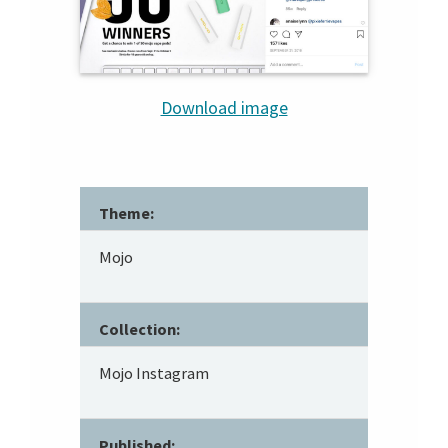
Download image
Theme:
Mojo
Collection:
Mojo Instagram
Published: