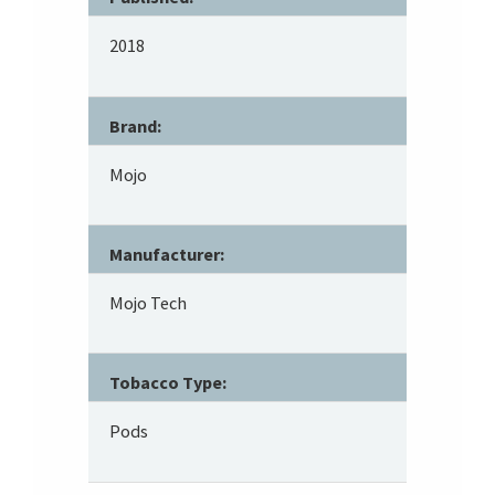
2018
Brand:
Mojo
Manufacturer:
Mojo Tech
Tobacco Type:
Pods