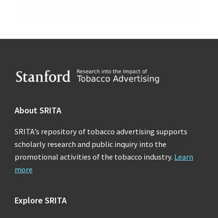
Footer
About SRITA
SRITA’s repository of tobacco advertising supports
scholarly research and public inquiry into the
promotional activities of the tobacco industry.
Learn
more
Explore SRITA