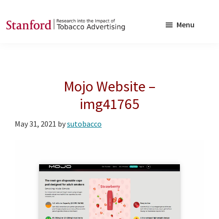
Skip
Skip
to
to
Menu
main
footer
SRITA
Stanford
content
Research
into
Mojo Website –
the
Impact
img41765
of
May 31, 2021
by
sutobacco
Tobacco
Advertising