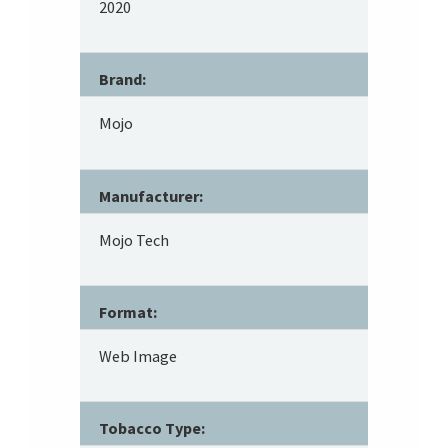
2020
Brand:
Mojo
Manufacturer:
Mojo Tech
Format:
Web Image
Tobacco Type: