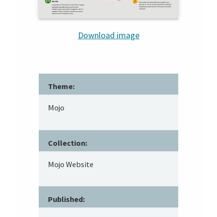
Download image
Theme:
Mojo
Collection:
Mojo Website
Published: