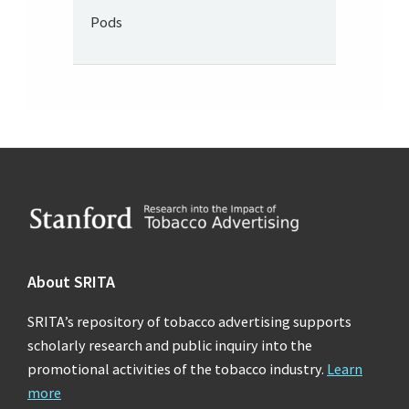
Pods
Footer
About SRITA
SRITA’s repository of tobacco advertising supports
scholarly research and public inquiry into the
promotional activities of the tobacco industry.
Learn
more