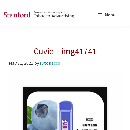
Skip
Skip
to
to
Menu
main
footer
SRITA
Stanford
content
Research
into
Cuvie – img41741
the
Impact
May 31, 2021
by
sutobacco
of
Tobacco
Advertising