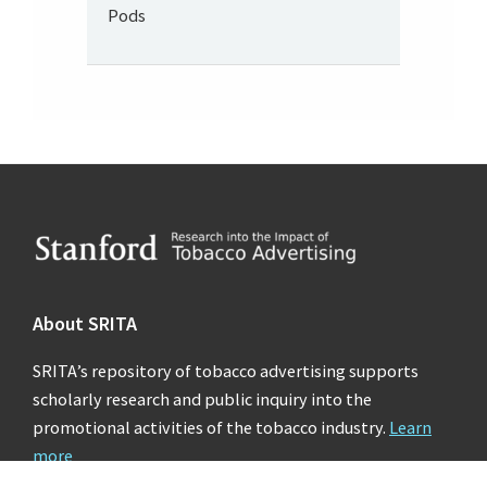
Pods
Footer
About SRITA
SRITA’s repository of tobacco advertising supports
scholarly research and public inquiry into the
promotional activities of the tobacco industry.
Learn
more