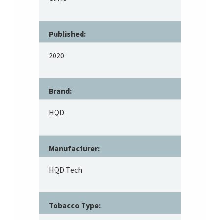
Published:
2020
Brand:
HQD
Manufacturer:
HQD Tech
Tobacco Type: