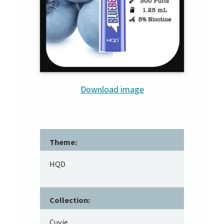
Download image
Theme:
HQD
Collection:
Cuvie