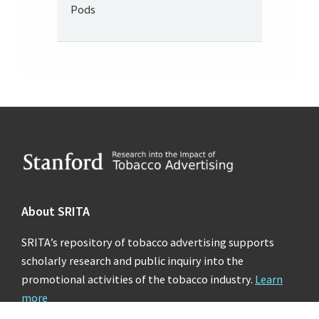
Pods
Footer
About SRITA
SRITA’s repository of tobacco advertising supports
scholarly research and public inquiry into the
promotional activities of the tobacco industry.
Learn
more