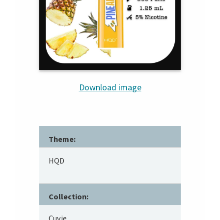
Download image
Theme:
HQD
Collection:
Cuvie