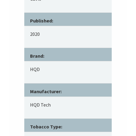
Published:
2020
Brand:
HQD
Manufacturer:
HQD Tech
Tobacco Type: