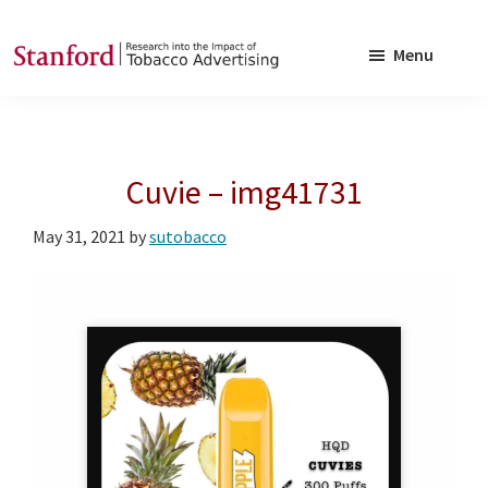
Skip
Skip
to
to
Menu
main
footer
SRITA
Stanford
content
Research
into
Cuvie – img41731
the
Impact
May 31, 2021
by
sutobacco
of
Tobacco
Advertising