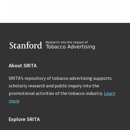
Footer
About SRITA
SRITA’s repository of tobacco advertising supports
scholarly research and public inquiry into the
promotional activities of the tobacco industry.
Learn
more
Explore SRITA