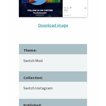
Download image
Theme:
Switch Mod
Collection:
Switch Instagram
Published: