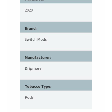
2020
Brand:
Switch Mods
Manufacturer:
Dripmore
Tobacco Type:
Pods