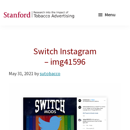
Skip
Skip
to
to
Menu
main
footer
SRITA
Stanford
content
Research
into
Switch Instagram
the
Impact
– img41596
of
May 31, 2021
by
sutobacco
Tobacco
Advertising