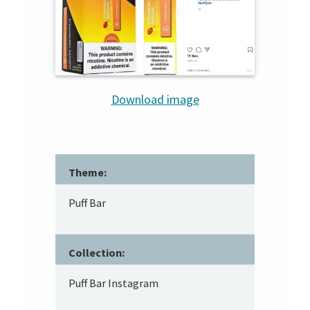
Download image
Theme:
Puff Bar
Collection:
Puff Bar Instagram