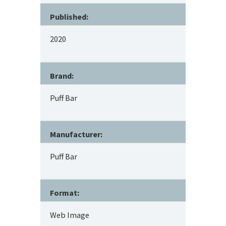
Published:
2020
Brand:
Puff Bar
Manufacturer:
Puff Bar
Format:
Web Image