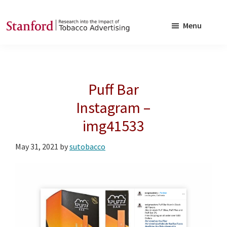
Skip
Skip
to
to
Menu
main
footer
SRITA
Stanford
content
Research
into
Puff Bar
the
Impact
Instagram –
of
img41533
Tobacco
Advertising
May 31, 2021
by
sutobacco