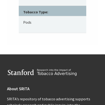
Tobacco Type:
Pods
Footer
About SRITA
SRITA’s repository of tobacco advertising supports