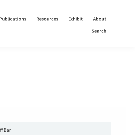
Publications
Resources
Exhibit
About
Search
ff Bar