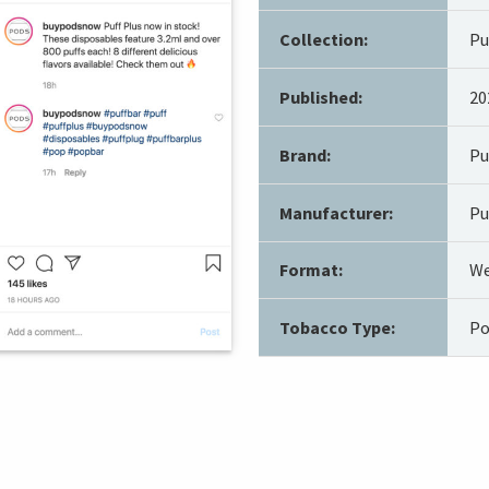
Collection:
Pu
Published:
20
Brand:
Pu
Manufacturer:
Pu
Format:
We
Tobacco Type:
Po