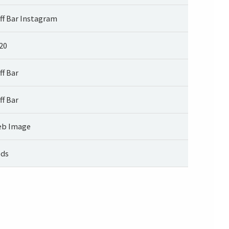
ff Bar Instagram
20
ff Bar
ff Bar
b Image
ds