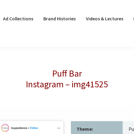
Ad Collections
Brand Histories
Videos & Lectures
Puff Bar
Instagram – img41525
Theme:
Pu