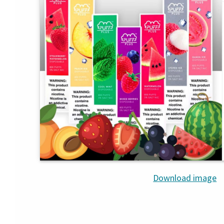
Download image