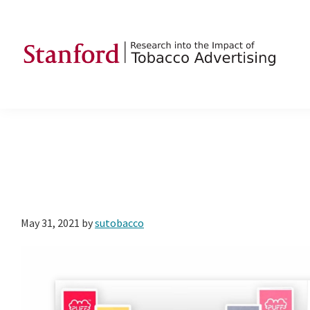
Skip
Skip
Skip
to
to
to
primary
main
footer
navigation
content
SRITA
Stanford
Research
into
the
Impact
of
Tobacco
May 31, 2021
by
sutobacco
Advertising