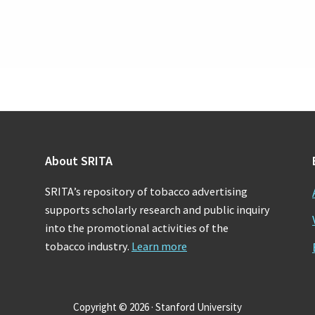
About SRITA
SRITA’s repository of tobacco advertising
supports scholarly research and public inquiry
into the promotional activities of the
tobacco industry.
Learn more
Copyright © 2026 · Stanford University