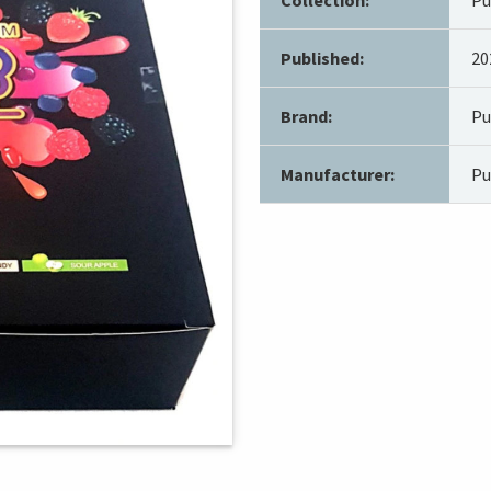
Published:
20
Brand:
Pu
Manufacturer:
Pu