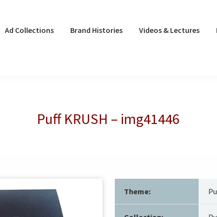
Ad Collections
Brand Histories
Videos & Lectures
Puff KRUSH – img41446
Theme:
Pu
Collection:
Pu