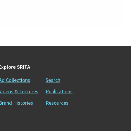
Explore SRITA
Ad Collections
Search
Videos & Lectures
Publications
Brand Histories
Resources