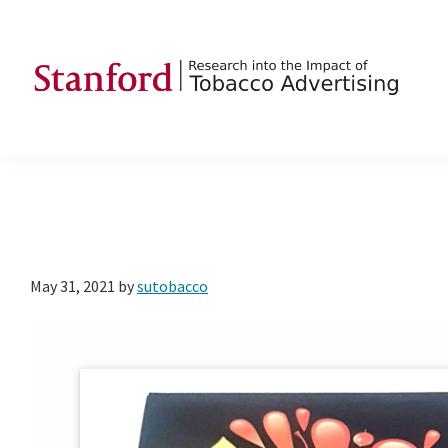
Skip
Skip
Skip
to
to
to
primary
main
footer
navigation
content
SRITA
Stanford
Research
into
the
Impact
of
May 31, 2021
by
sutobacco
Tobacco
Advertising