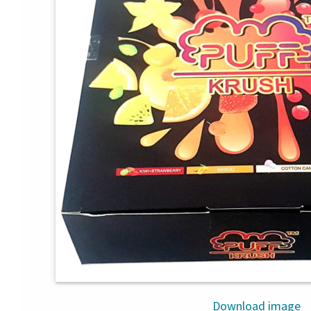
Download image