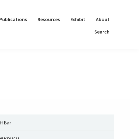
Publications
Resources
Exhibit
About
Search
ff Bar
ff KRUSH