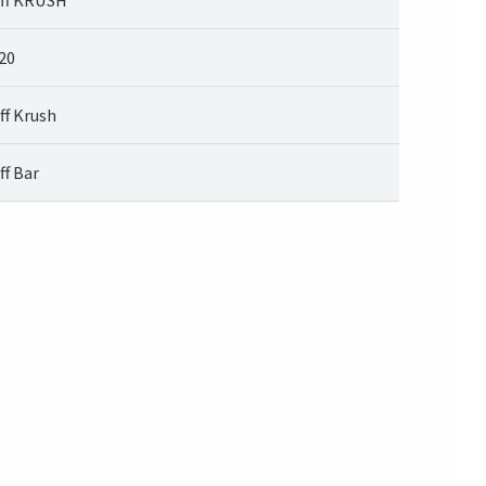
20
ff Krush
ff Bar