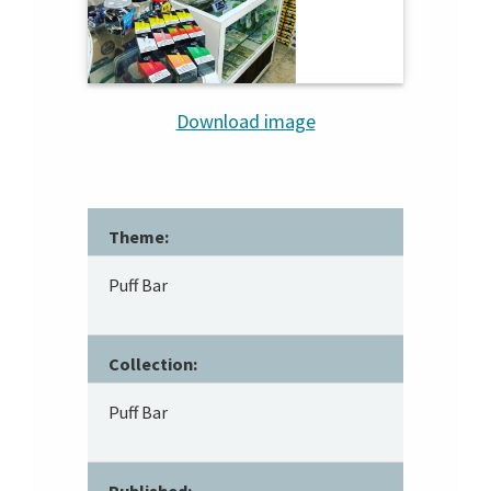
Download image
Theme:
Puff Bar
Collection:
Puff Bar