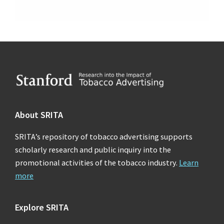
Footer
About SRITA
SRITA’s repository of tobacco advertising supports
scholarly research and public inquiry into the
promotional activities of the tobacco industry.
Learn
more
Explore SRITA