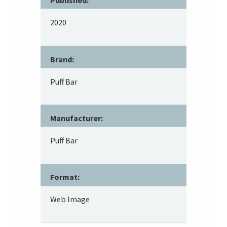
Published:
2020
Brand:
Puff Bar
Manufacturer:
Puff Bar
Format:
Web Image