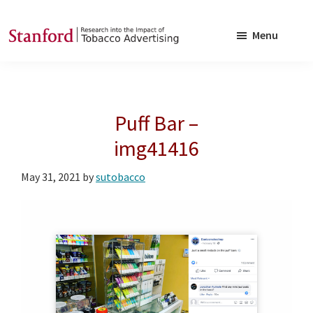
Skip
Skip
to
to
Menu
main
footer
SRITA
Stanford
content
Research
into
Puff Bar –
the
Impact
img41416
of
May 31, 2021
by
sutobacco
Tobacco
Advertising