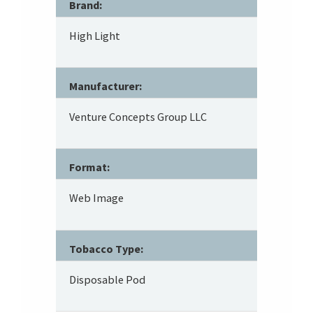
Brand:
High Light
Manufacturer:
Venture Concepts Group LLC
Format:
Web Image
Tobacco Type:
Disposable Pod