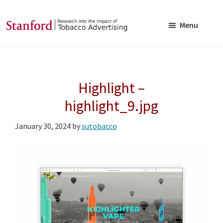
Skip
Skip
to
to
Menu
main
footer
SRITA
Stanford
content
Research
into
Highlight –
the
Impact
highlight_9.jpg
of
January 30, 2024
by
sutobacco
Tobacco
Advertising