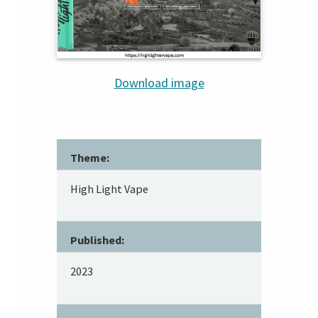
Download image
Theme:
High Light Vape
Published:
2023