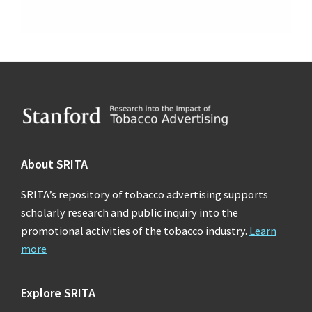
Footer
About SRITA
SRITA’s repository of tobacco advertising supports
scholarly research and public inquiry into the
promotional activities of the tobacco industry.
Learn
more
Explore SRITA