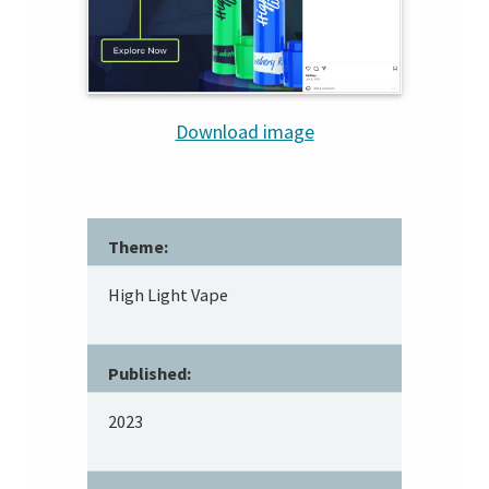
Download image
Theme:
High Light Vape
Published:
2023