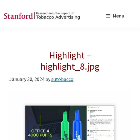
Skip
Skip
to
to
Menu
main
footer
SRITA
Stanford
content
Research
into
Highlight –
the
Impact
highlight_8.jpg
of
January 30, 2024
by
sutobacco
Tobacco
Advertising