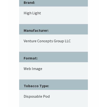
Brand:
High Light
Manufacturer:
Venture Concepts Group LLC
Format:
Web Image
Tobacco Type:
Disposable Pod