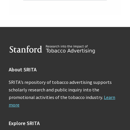
Footer
About SRITA
SRITA’s repository of tobacco advertising supports
scholarly research and public inquiry into the
promotional activities of the tobacco industry.
Learn
more
Explore SRITA