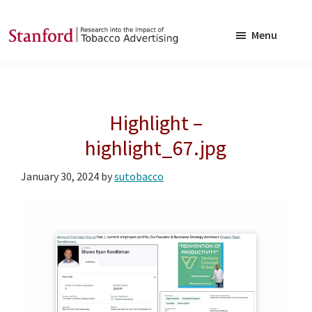
Skip
Skip
to
to
Menu
main
footer
SRITA
Stanford
content
Research
into
Highlight –
the
Impact
highlight_67.jpg
of
January 30, 2024
by
sutobacco
Tobacco
Advertising