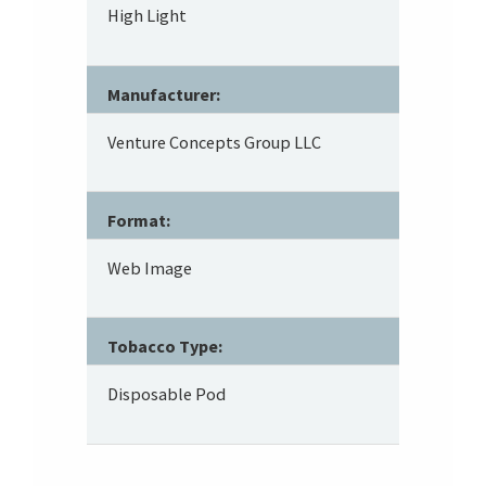
High Light
Manufacturer:
Venture Concepts Group LLC
Format:
Web Image
Tobacco Type:
Disposable Pod