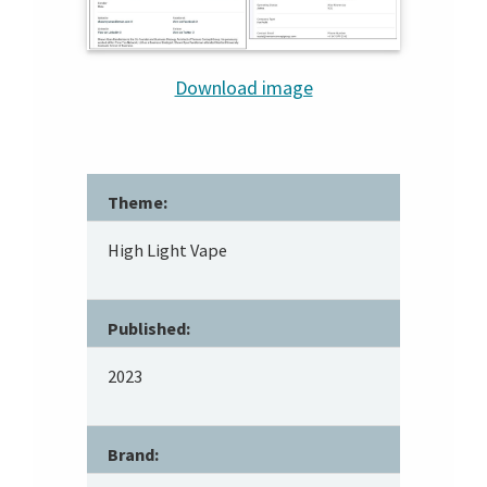
Download image
Theme:
High Light Vape
Published:
2023
Brand: