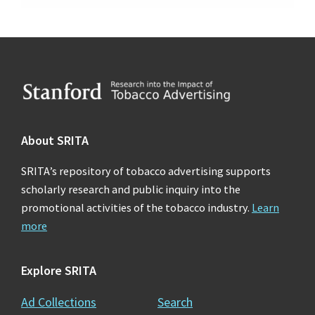
Footer
About SRITA
SRITA’s repository of tobacco advertising supports
scholarly research and public inquiry into the
promotional activities of the tobacco industry.
Learn
more
Explore SRITA
Ad Collections
Search