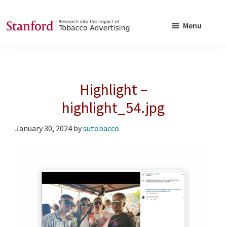
Skip
Skip
to
to
Menu
main
footer
SRITA
Stanford
content
Research
into
Highlight –
the
Impact
highlight_54.jpg
of
January 30, 2024
by
sutobacco
Tobacco
Advertising