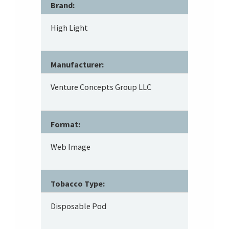
Brand:
High Light
Manufacturer:
Venture Concepts Group LLC
Format:
Web Image
Tobacco Type:
Disposable Pod