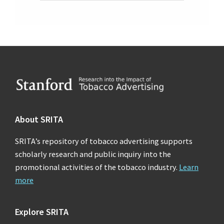
Footer
About SRITA
SRITA’s repository of tobacco advertising supports
scholarly research and public inquiry into the
promotional activities of the tobacco industry.
Learn
more
Explore SRITA