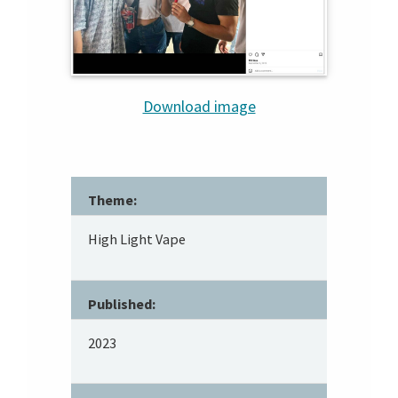
Download image
Theme:
High Light Vape
Published:
2023