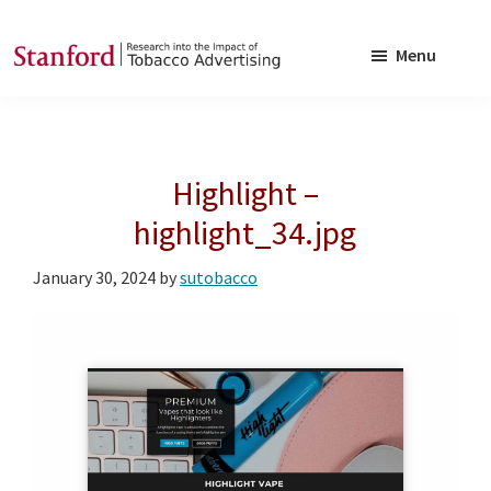
Skip
Skip
to
to
Menu
main
footer
SRITA
Stanford
content
Research
into
Highlight –
the
Impact
highlight_34.jpg
of
January 30, 2024
by
sutobacco
Tobacco
Advertising