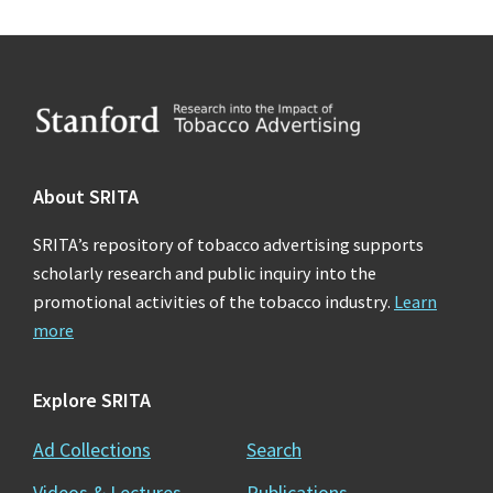
Footer
About SRITA
SRITA’s repository of tobacco advertising supports
scholarly research and public inquiry into the
promotional activities of the tobacco industry.
Learn
more
Explore SRITA
Ad Collections
Search
Videos & Lectures
Publications