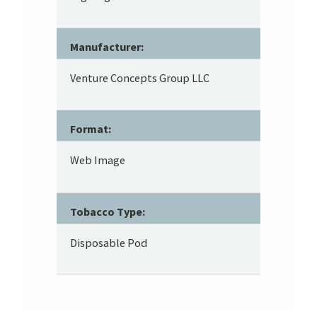
Manufacturer:
Venture Concepts Group LLC
Format:
Web Image
Tobacco Type:
Disposable Pod