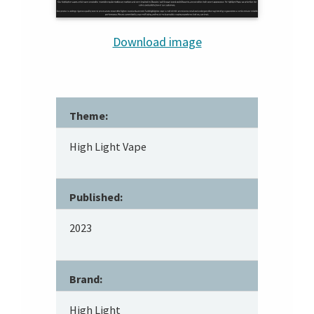
Download image
Theme:
High Light Vape
Published:
2023
Brand:
High Light