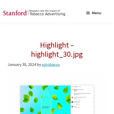
Skip
Skip
to
to
Menu
main
footer
SRITA
Stanford
content
Research
into
Highlight –
the
Impact
highlight_30.jpg
of
January 30, 2024
by
sutobacco
Tobacco
Advertising