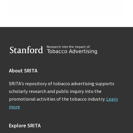
Footer
About SRITA
SRITA’s repository of tobacco advertising supports
scholarly research and public inquiry into the
promotional activities of the tobacco industry.
Learn
more
Explore SRITA