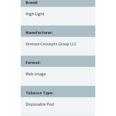
Brand:
High Light
Manufacturer:
Venture Concepts Group LLC
Format:
Web Image
Tobacco Type:
Disposable Pod