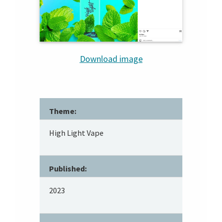
Download image
Theme:
High Light Vape
Published:
2023