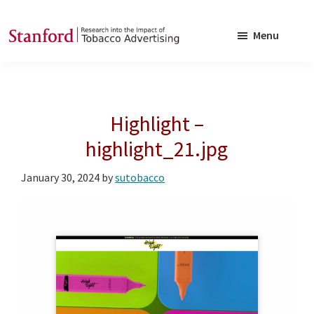
Skip
Skip
to
to
Menu
main
footer
SRITA
Stanford
content
Research
into
Highlight –
the
Impact
highlight_21.jpg
of
January 30, 2024
by
sutobacco
Tobacco
Advertising