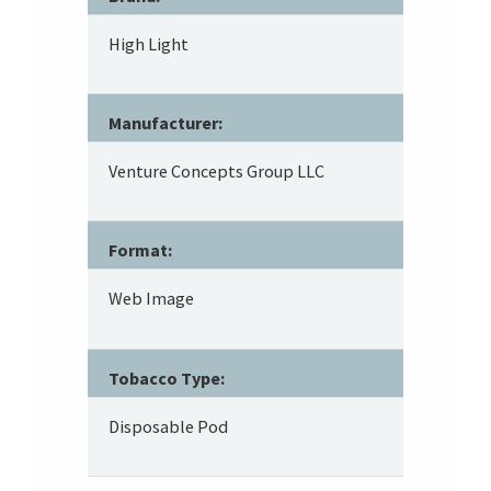
High Light
Manufacturer:
Venture Concepts Group LLC
Format:
Web Image
Tobacco Type:
Disposable Pod