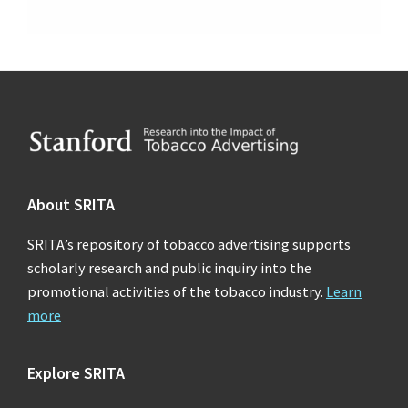
Footer
About SRITA
SRITA’s repository of tobacco advertising supports
scholarly research and public inquiry into the
promotional activities of the tobacco industry.
Learn
more
Explore SRITA