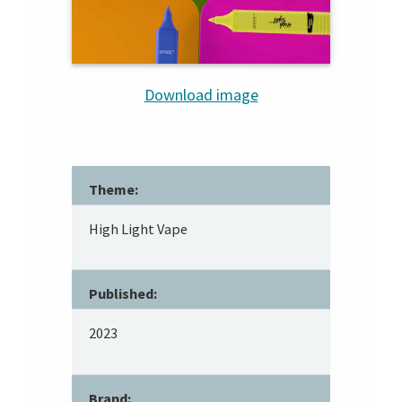
Download image
Theme:
High Light Vape
Published:
2023
Brand: