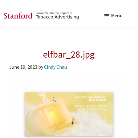
Skip
Skip
to
to
Menu
main
footer
SRITA
Stanford
content
Research
into
elfbar_28.jpg
the
Impact
June 19, 2023
by
Cindy Chau
of
Tobacco
Advertising