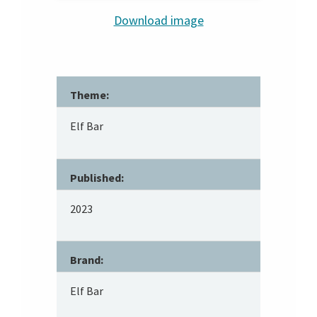
Download image
Theme:
Elf Bar
Published:
2023
Brand:
Elf Bar