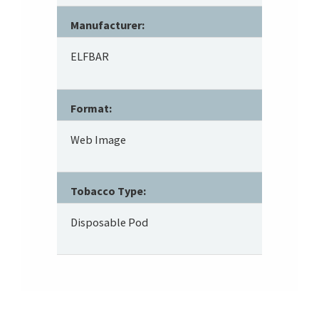
Manufacturer:
ELFBAR
Format:
Web Image
Tobacco Type:
Disposable Pod