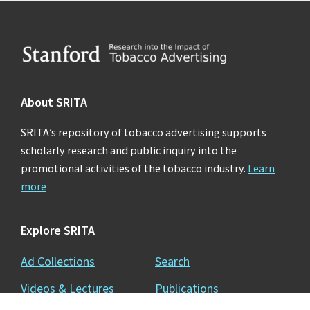
Footer
About SRITA
SRITA’s repository of tobacco advertising supports
scholarly research and public inquiry into the
promotional activities of the tobacco industry.
Learn
more
Explore SRITA
Ad Collections
Search
Videos & Lectures
Publications