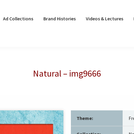
Ad Collections
Brand Histories
Videos & Lectures
Natural – img9666
Theme:
Fr
Collection:
Na