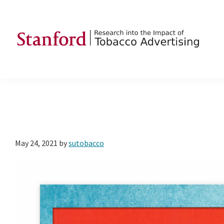
Skip
Skip
Skip
to
to
to
primary
main
footer
navigation
content
SRITA
Stanford
Research
into
the
Impact
of
May 24, 2021
by
sutobacco
Tobacco
Advertising