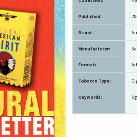
Published:
20
Brand:
Am
Manufacturer:
Sa
Format:
Ad
Tobacco Type:
Ci
Keywords:
li