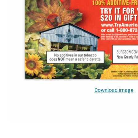
Download image