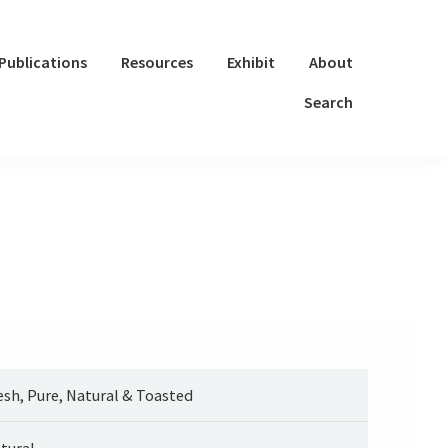
Publications
Resources
Exhibit
About
Search
esh, Pure, Natural & Toasted
tural