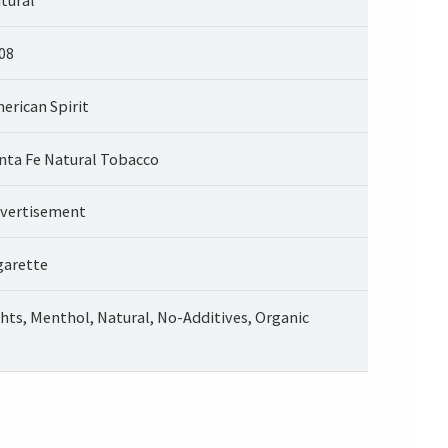
08
erican Spirit
nta Fe Natural Tobacco
vertisement
garette
ghts, Menthol, Natural, No-Additives, Organic