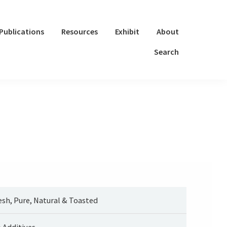
Publications
Resources
Exhibit
About
Search
esh, Pure, Natural & Toasted
 Additives