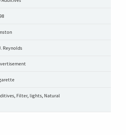
98
nston
J. Reynolds
vertisement
garette
ditives, Filter, lights, Natural