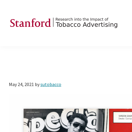
Skip
Skip
Skip
to
to
to
primary
main
footer
navigation
content
SRITA
Stanford
Research
into
the
Impact
of
May 24, 2021
by
sutobacco
Tobacco
Advertising