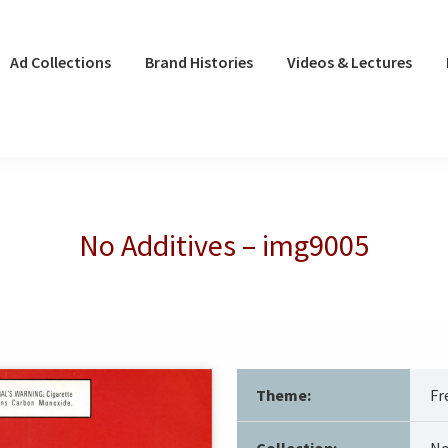
Ad Collections
Brand Histories
Videos & Lectures
No Additives – img9005
Theme:
Fr
Collection:
No