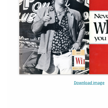
Download image