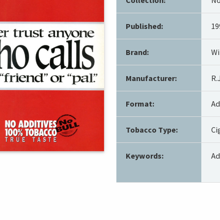
Published:
19
Brand:
Wi
Manufacturer:
R.
Format:
Ad
Tobacco Type:
Ci
Keywords:
Ad