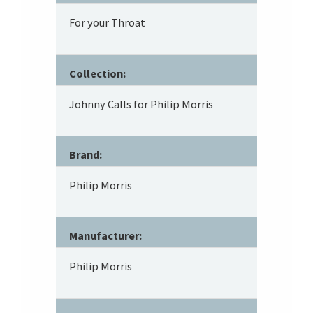
For your Throat
Collection:
Johnny Calls for Philip Morris
Brand:
Philip Morris
Manufacturer:
Philip Morris