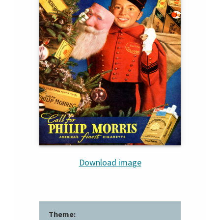
Download image
Theme: