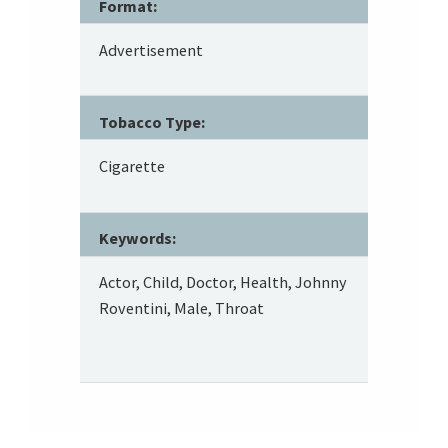
Format:
Advertisement
Tobacco Type:
Cigarette
Keywords:
Actor, Child, Doctor, Health, Johnny
Roventini, Male, Throat