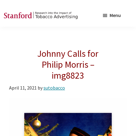
Skip
Skip
to
to
Menu
main
footer
SRITA
Stanford
content
Research
into
Johnny Calls for
the
Impact
Philip Morris –
of
img8823
Tobacco
Advertising
April 11, 2021
by
sutobacco