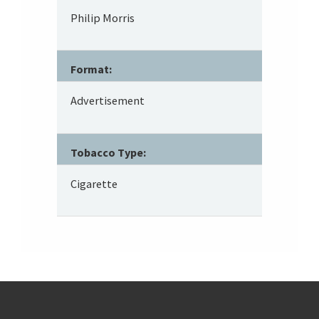
Philip Morris
Format:
Advertisement
Tobacco Type:
Cigarette