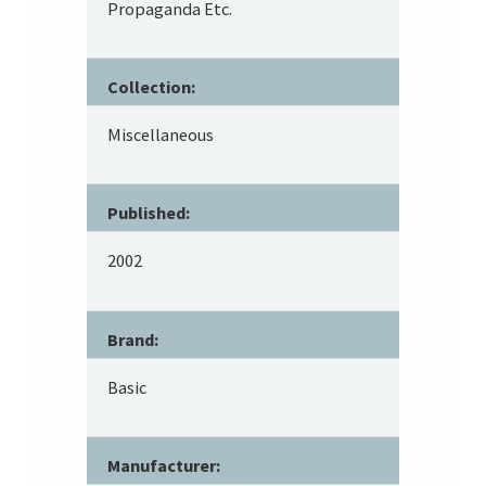
Propaganda Etc.
Collection:
Miscellaneous
Published:
2002
Brand:
Basic
Manufacturer: