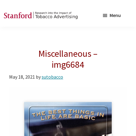
Skip
Skip
to
to
Menu
main
footer
SRITA
Stanford
content
Research
into
Miscellaneous –
the
Impact
img6684
of
May 18, 2021
by
sutobacco
Tobacco
Advertising