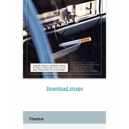
Download image
Theme: