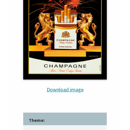
Download image
Theme: