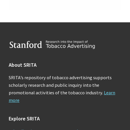
Footer
About SRITA
SRITA’s repository of tobacco advertising supports
scholarly research and public inquiry into the
promotional activities of the tobacco industry.
Learn
more
Explore SRITA