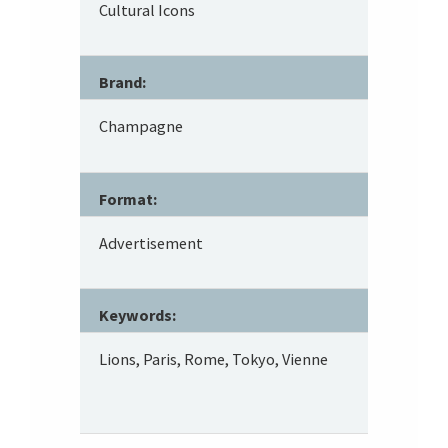
Cultural Icons
Brand:
Champagne
Format:
Advertisement
Keywords:
Lions, Paris, Rome, Tokyo, Vienne