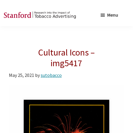
Skip
Skip
to
to
Menu
main
footer
SRITA
Stanford
content
Research
into
Cultural Icons –
the
Impact
img5417
of
May 25, 2021
by
sutobacco
Tobacco
Advertising