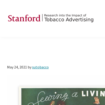
Skip
Skip
Skip
to
to
to
primary
main
footer
navigation
content
SRITA
Stanford
Research
into
the
Impact
of
May 24, 2021
by
sutobacco
Tobacco
Advertising