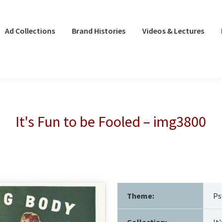
Ad Collections
Brand Histories
Videos & Lectures
It's Fun to be Fooled – img3800
Theme:
Ps
Collection:
It