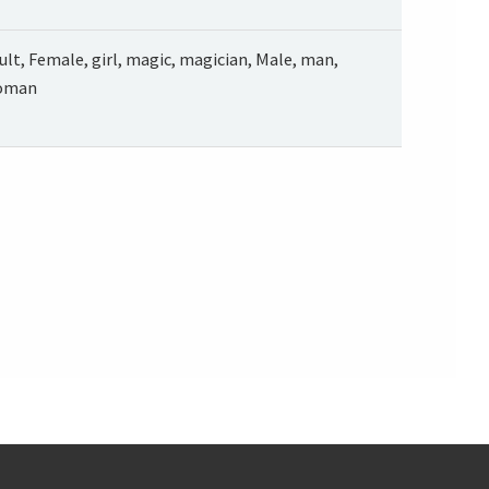
ult, Female, girl, magic, magician, Male, man,
oman