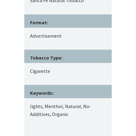
Santa Fe Natural Tobacco
Format:
Advertisement
Tobacco Type:
Cigarette
Keywords:
lights, Menthol, Natural, No-
Additives, Organic