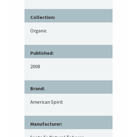
Collection:
Organic
Published:
2008
Brand:
American Spirit
Manufacturer: