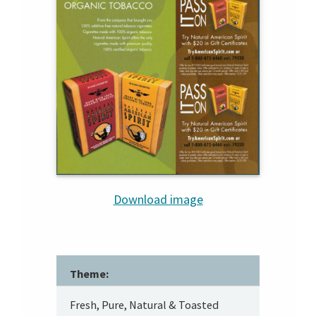
Download image
Theme:
Fresh, Pure, Natural & Toasted