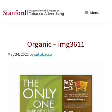
Skip
Skip
to
to
Menu
main
footer
SRITA
Stanford
content
Research
into
Organic – img3611
the
Impact
May 24, 2021
by
sutobacco
of
Tobacco
Advertising