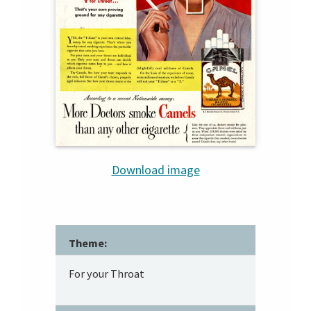
Download image
Theme:
For your Throat