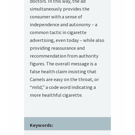
doctors. In this way, the ad
simultaneously provides the
consumer with a sense of
independence and autonomy – a
common tactic in cigarette
advertising, even today – while also
providing reassurance and
recommendation from authority
figures. The overall message is a
false health claim insisting that
Camels are easy on the throat, or
“mild,” a code word indicating a
more healthful cigarette.
Keywords: