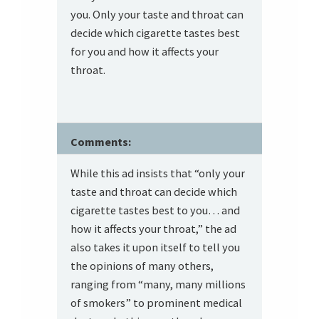
you. Only your taste and throat can
decide which cigarette tastes best
for you and how it affects your
throat.
Comments:
While this ad insists that “only your
taste and throat can decide which
cigarette tastes best to you… and
how it affects your throat,” the ad
also takes it upon itself to tell you
the opinions of many others,
ranging from “many, many millions
of smokers” to prominent medical