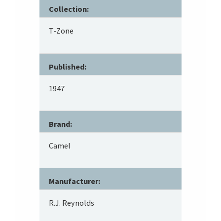
Collection:
T-Zone
Published:
1947
Brand:
Camel
Manufacturer:
R.J. Reynolds