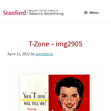
Skip
Skip
to
to
Menu
main
footer
SRITA
Stanford
content
Research
into
T-Zone – img2905
the
Impact
April 11, 2021
by
sutobacco
of
Tobacco
Advertising