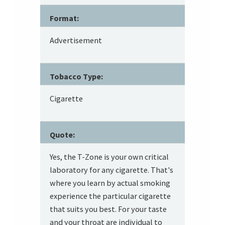
Format:
Advertisement
Tobacco Type:
Cigarette
Quote:
Yes, the T-Zone is your own critical
laboratory for any cigarette. That's
where you learn by actual smoking
experience the particular cigarette
that suits you best. For your taste
and your throat are individual to