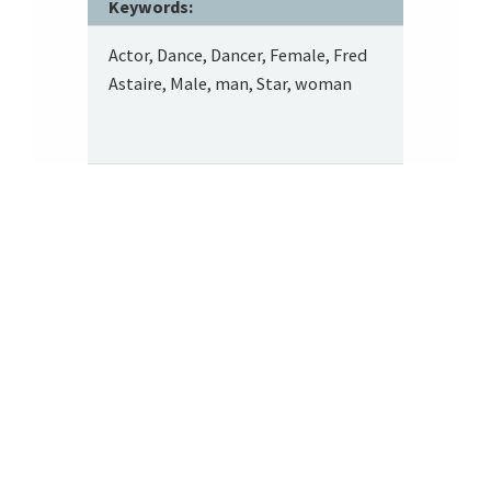
Keywords:
Actor, Dance, Dancer, Female, Fred
Astaire, Male, man, Star, woman
Footer
About SRITA
SRITA’s repository of tobacco advertising supports