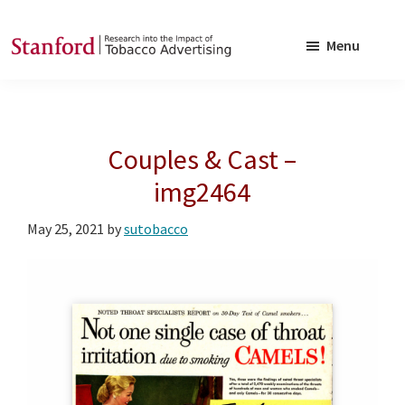
Skip
Skip
to
to
Menu
main
footer
SRITA
Stanford
content
Research
into
Couples & Cast –
the
Impact
img2464
of
May 25, 2021
by
sutobacco
Tobacco
Advertising