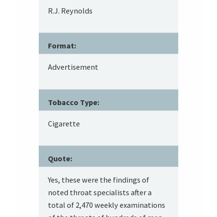
R.J. Reynolds
Format:
Advertisement
Tobacco Type:
Cigarette
Quote:
Yes, these were the findings of
noted throat specialists after a
total of 2,470 weekly examinations