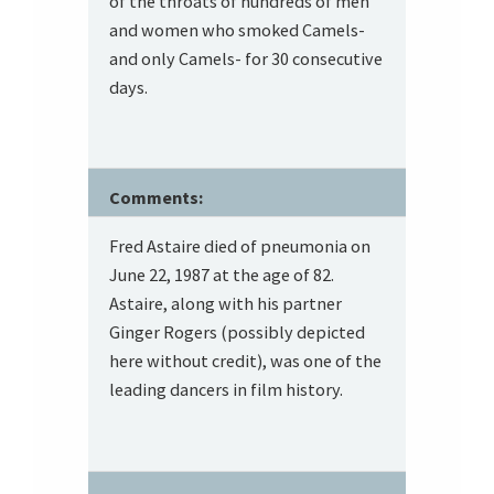
of the throats of hundreds of men
and women who smoked Camels-
and only Camels- for 30 consecutive
days.
Comments:
Fred Astaire died of pneumonia on
June 22, 1987 at the age of 82.
Astaire, along with his partner
Ginger Rogers (possibly depicted
here without credit), was one of the
leading dancers in film history.