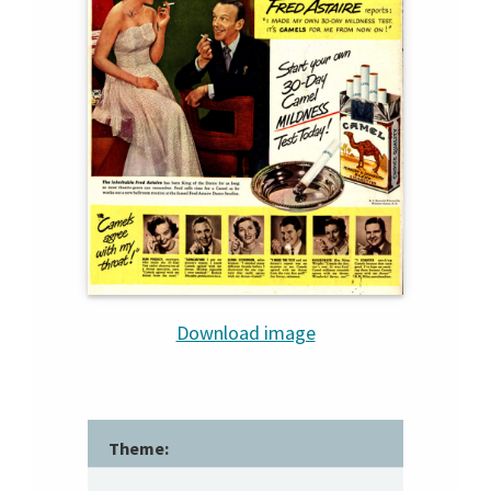
Download image
Theme: