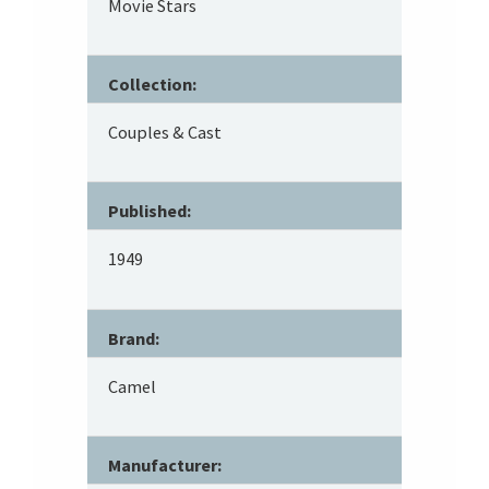
Movie Stars
Collection:
Couples & Cast
Published:
1949
Brand:
Camel
Manufacturer: