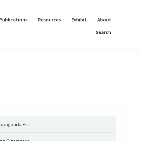
Publications
Resources
Exhibit
About
Search
opaganda Etc.
ng Cigarettes