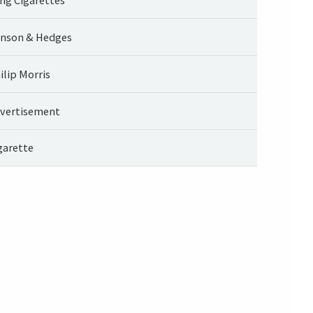
nson & Hedges
ilip Morris
vertisement
garette