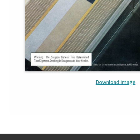
Download image