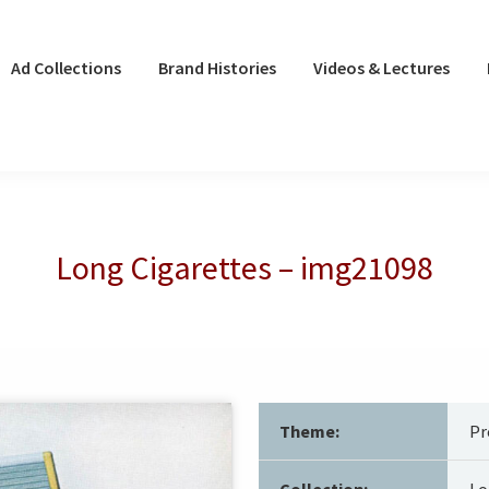
Ad Collections
Brand Histories
Videos & Lectures
Long Cigarettes – img21098
Theme:
Pr
Collection:
Lo