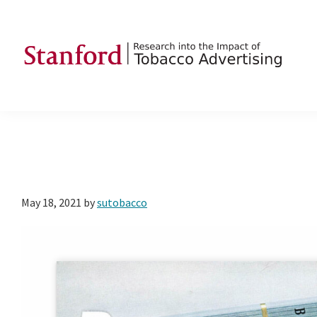
Skip
Skip
Skip
to
to
to
primary
main
footer
navigation
content
SRITA
Stanford
Research
into
the
Impact
of
May 18, 2021
by
sutobacco
Tobacco
Advertising