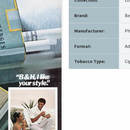
Brand:
Be
Manufacturer:
Ph
Format:
Ad
Tobacco Type:
Ci