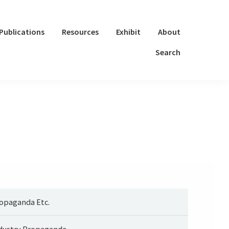
Publications
Resources
Exhibit
About
Search
opaganda Etc.
dustry Propaganda