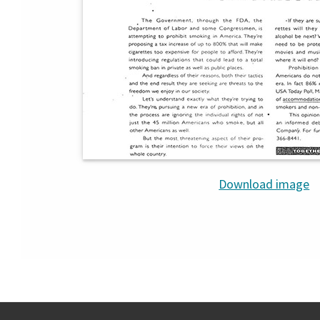
Download image