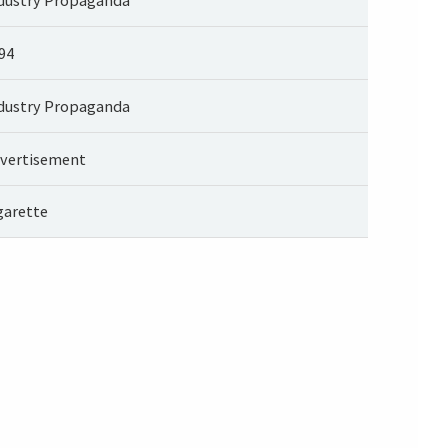
94
dustry Propaganda
vertisement
garette