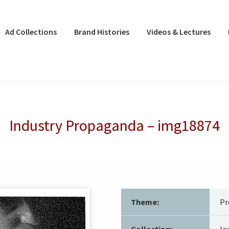
Ad Collections
Brand Histories
Videos & Lectures
Industry Propaganda – img18874
Theme:
Pr
Collection:
In