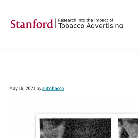
Skip
Skip
Skip
to
to
to
primary
main
footer
navigation
content
SRITA
Stanford
Research
into
the
Impact
of
May 18, 2021
by
sutobacco
Tobacco
Advertising