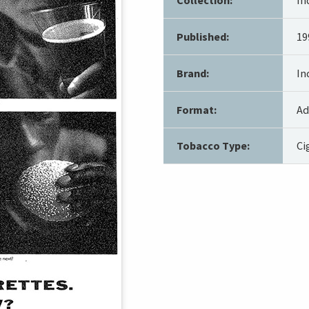
Published:
19
Brand:
In
Format:
Ad
Tobacco Type:
Ci