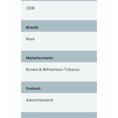
1938
Brand:
Kool
Manufacturer:
Brown & Williamson Tobacco
Format:
Advertisement