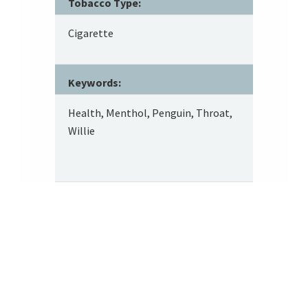
Tobacco Type:
Cigarette
Keywords:
Health, Menthol, Penguin, Throat,
Willie
Footer