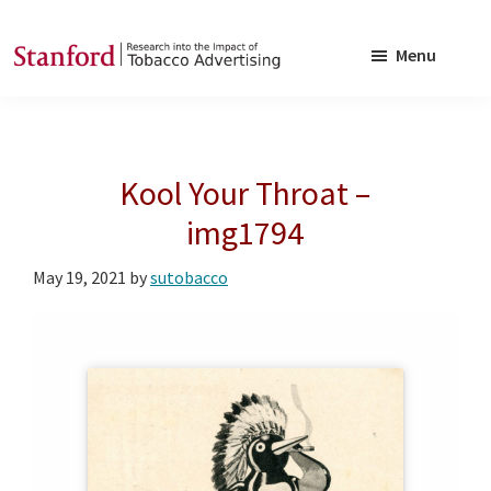
Skip
Skip
to
to
Menu
main
footer
SRITA
Stanford
content
Research
into
Kool Your Throat –
the
Impact
img1794
of
May 19, 2021
by
sutobacco
Tobacco
Advertising