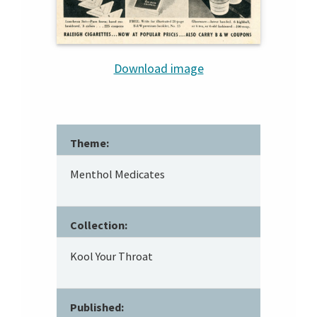
Download image
Theme:
Menthol Medicates
Collection:
Kool Your Throat
Published: