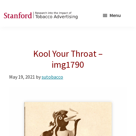
Skip
Skip
to
to
Menu
main
footer
SRITA
Stanford
content
Research
into
Kool Your Throat –
the
Impact
img1790
of
May 19, 2021
by
sutobacco
Tobacco
Advertising