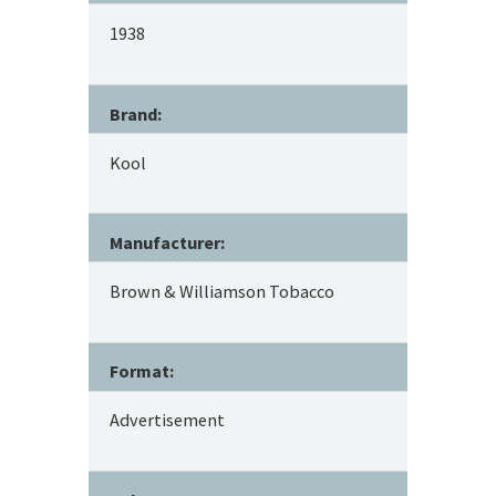
1938
Brand:
Kool
Manufacturer:
Brown & Williamson Tobacco
Format:
Advertisement