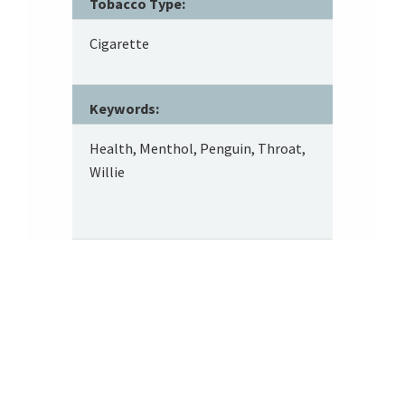
Tobacco Type:
Cigarette
Keywords:
Health, Menthol, Penguin, Throat,
Willie
Footer