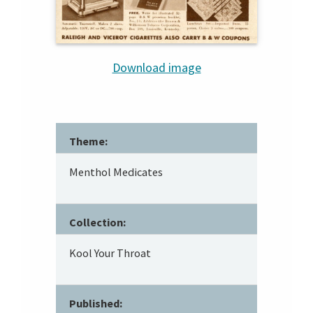
Download image
Theme:
Menthol Medicates
Collection:
Kool Your Throat
Published: